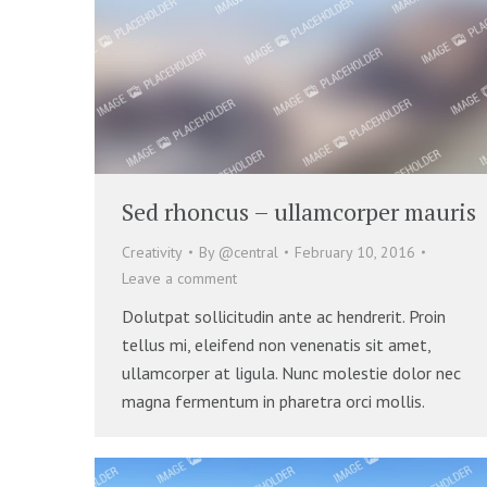
Sed rhoncus – ullamcorper mauris
Creativity
By
@central
February 10, 2016
Leave a comment
Dolutpat sollicitudin ante ac hendrerit. Proin
tellus mi, eleifend non venenatis sit amet,
ullamcorper at ligula. Nunc molestie dolor nec
magna fermentum in pharetra orci mollis.