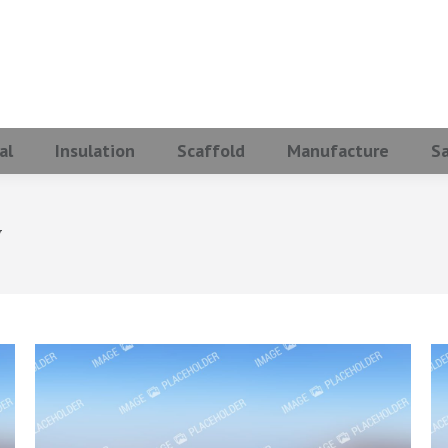
al
Insulation
Scaffold
Manufacture
S
y