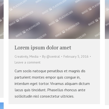
Lorem ipsum dolor amet
Creativity
,
Media
By
@central
February 5, 2016
Leave a comment
Cum sociis natoque penatibus et magnis dis
parturient montes empor quis congue in,
interdum eget tortor. Vivamus aliquam dictum
lacus quis tincidunt. Phasellus rhoncus ante
sollicitudin nisl consectetur ultricies.