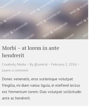
Morbi – at lorem in ante
hendrerit
Creativity
,
Media
By
@central
February 2, 2016
Leave a comment
Donec venenatis, eros scelerisque volutpat
fringilla, mi diam varius ligula, in eleifend lectus
est fermentum lorem. Duis volutpat sollicitudin
ante ac hendrerit.