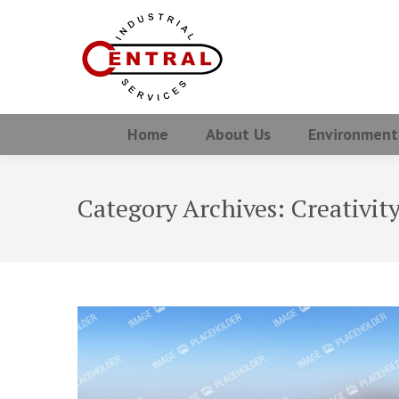
Home
About Us
Environment
Category Archives:
Creativit