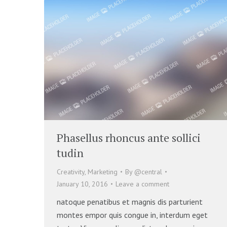
Phasellus rhoncus ante sollici
tudin
Creativity
,
Marketing
By
@central
January 10, 2016
Leave a comment
natoque penatibus et magnis dis parturient
montes empor quis congue in, interdum eget