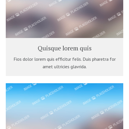
Quisque lorem quis
Fios dolor lorem quis efficitur felis. Duis pharetra for
amet ultricies glavrida.