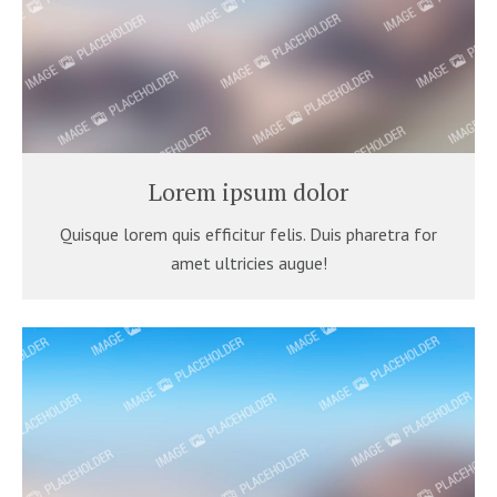
Lorem ipsum dolor
Quisque lorem quis efficitur felis. Duis pharetra for
amet ultricies augue!