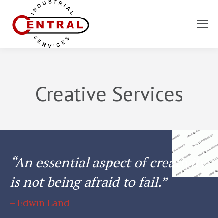
You are here:
Creative Services
“An essential aspect of creativity
is not being afraid to fail.”
– Edwin Land