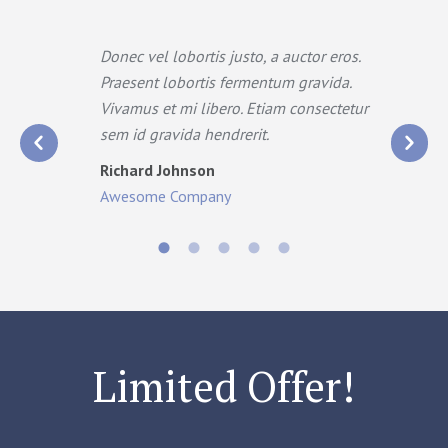
a
Donec vel lobortis justo, a auctor eros.
.
Praesent lobortis fermentum gravida.
t
Vivamus et mi libero. Etiam consectetur
sem id gravida hendrerit.
Richard Johnson
Awesome Company
Limited Offer!