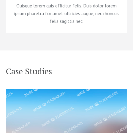
Quisque lorem quis efficitur felis. Duis dolor lorem
ipsum pharetra for amet ultricies augue, nec rhoncus
felis sagittis nec.
Case Studies