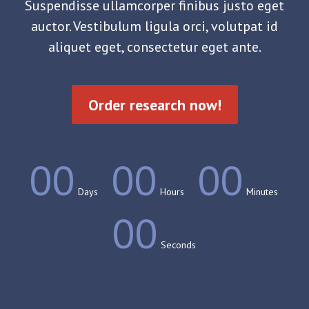
Suspendisse ullamcorper finibus justo eget
auctor. Vestibulum ligula orci, volutpat id
aliquet eget, consectetur eget ante.
Order research now!
00
00
00
Days
Hours
Minutes
00
Seconds