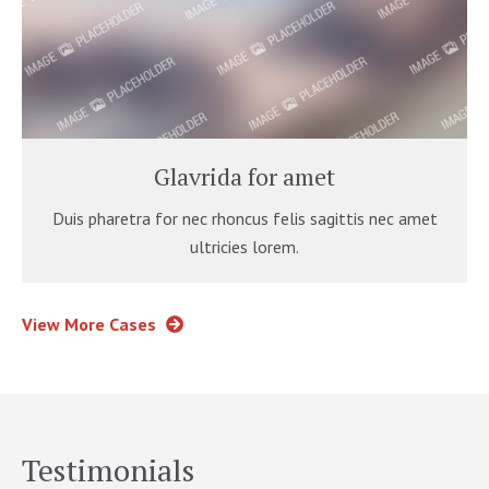
Glavrida for amet
Duis pharetra for nec rhoncus felis sagittis nec amet
ultricies lorem.
View More Cases
Testimonials