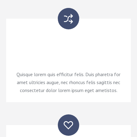
Nam consectetur dolor lorem ipsum eget neque
pellentesque, efficitur neque at, ornare orci. Morbi
convallis a eros lorem glavrida fermentum rhoncus.
Quisque lorem quis efficitur felis. Duis pharetra for
amet ultricies augue, nec rhoncus felis sagittis nec
consectetur dolor lorem ipsum eget ametistos.