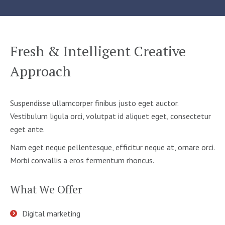
Fresh & Intelligent Creative
Approach
Suspendisse ullamcorper finibus justo eget auctor.
Vestibulum ligula orci, volutpat id aliquet eget, consectetur
eget ante.
Nam eget neque pellentesque, efficitur neque at, ornare orci.
Morbi convallis a eros fermentum rhoncus.
What We Offer
Digital marketing