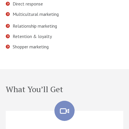
Direct response
Multicultural marketing
Relationship marketing
Retention & loyalty
Shopper marketing
What You’ll Get
Quisque pharetra for amet ultricies augue lorem quis