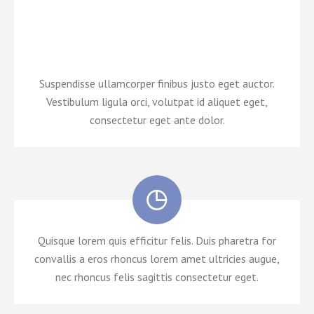
efficitur felis. Duis pharetra for amet ultricies augue,
nec rhoncus felis sagittis glavrida dolor.
Suspendisse ullamcorper finibus justo eget auctor.
Vestibulum ligula orci, volutpat id aliquet eget,
consectetur eget ante dolor.
Quisque lorem quis efficitur felis. Duis pharetra for
convallis a eros rhoncus lorem amet ultricies augue,
nec rhoncus felis sagittis consectetur eget.